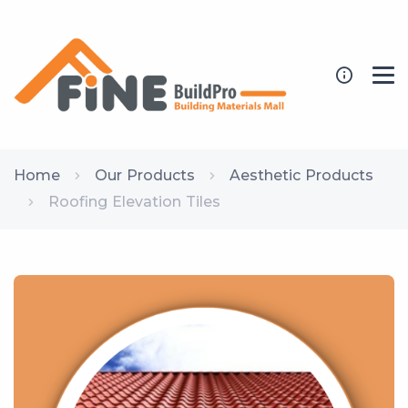
Home
Our Products
Aesthetic Products
Roofing Elevation Tiles