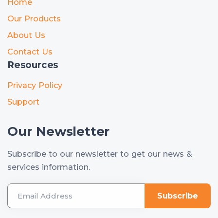
Home
Our Products
About Us
Contact Us
Resources
Privacy Policy
Support
Our Newsletter
Subscribe to our newsletter to get our news &
services information.