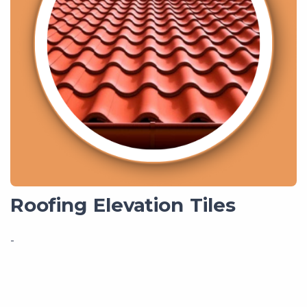
Roofing Elevation Tiles
-