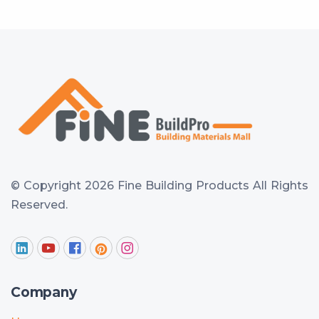
© Copyright 2026 Fine Building Products
All Rights
Reserved.
Company