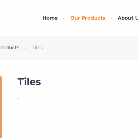
Home
Our Products
About 
Products
Tiles
Tiles
-