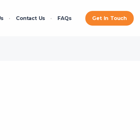
Us
Contact Us
FAQs
Get In Touch