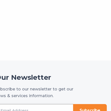
ur Newsletter
bscribe to our newsletter to get our
ws & services information.