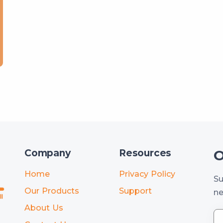
O
Company
Resources
Home
Privacy Policy
Su
Our Products
Support
ne
About Us