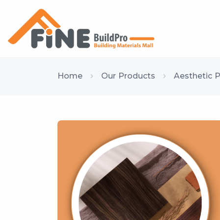
Home
Our Products
Aesthetic 